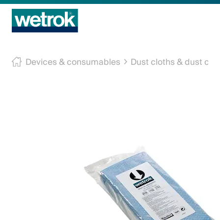
Cleaning Products
Devices & consumables
Dust cloths & dust cov
Competence centre
Machine Service
Innovations
Company
Contact