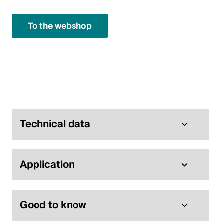
English
To the webshop
Technical data
Application
Good to know