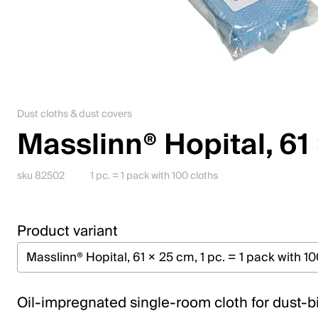
Downloadcenter
English (Poland)
Please choose your country and language
Dust cloths & dust covers
Masslinn® Hopital, 61
Switzerland
Deutsch
sku 82502
1 pc. = 1 pack with 100 cloths
Français
Italiano
Product variant
English
Austria
Oil-impregnated single-room cloth for dust-