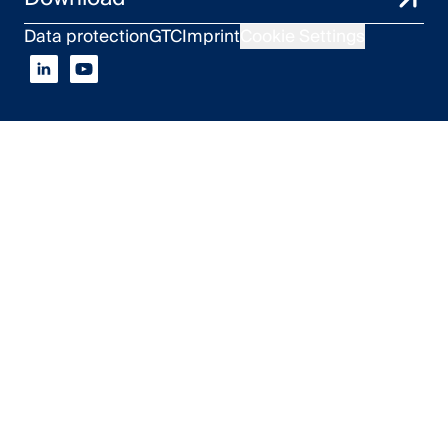
Data protection
GTC
Imprint
Cookie Settings