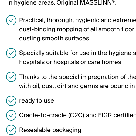
Deutsch
in hygiene areas. Original MASSLINN®.
English
Practical, thorough, hygienic and extrem
dust-binding mopping of all smooth floor
Germany
dusting smooth surfaces
Deutsch
Specially suitable for use in the hygiene s
English
hospitals or hospitals or care homes
Sweden
Thanks to the special impregnation of the
with oil, dust, dirt and germs are bound in
Svenska
English
ready to use
Cradle-to-cradle (C2C) and FIGR certifie
Poland
Polski
Resealable packaging