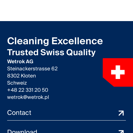
Cleaning Excellence
Trusted Swiss Quality
Wetrok AG
Steinackerstrasse 62
8302 Kloten
Schweiz
+48 22 331 20 50
wetrok@wetrok.pl
Contact
Download